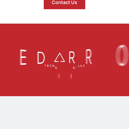
Contact Us