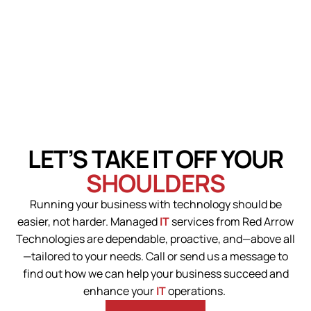
LET’S TAKE IT OFF YOUR
SHOULDERS
Running your business with technology should be
easier, not harder. Managed
IT
services from Red Arrow
Technologies are dependable, proactive, and—above all
—tailored to your needs.
Call or send us a message to
find out how we can help your business succeed and
enhance your
IT
operations.