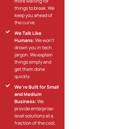
more waiting for
things to break. We
keep you ahead of
the curve.
We Talk Like
Humans:
We won’t
drown you in tech
jargon. We explain
things simply and
get them done
quickly.
We’re Built for Small
and Medium
Business:
We
provide enterprise-
level solutions at a
fraction of the cost.