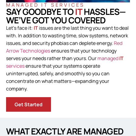
MANAGED IT SERVICES
SAY GOODBYE TO
IT
HASSLES—
WE’VE GOT YOU COVERED
Let’s face it:
IT
issues are the last thing you want to deal
with. In addition to wasting time, slow systems, network
issues, and security phobias can deplete energy.
Red
Arrow Technologies
ensures that your technology
serves your needs rather than yours. Our
managed
IT
services
ensure that your systems operate
uninterrupted, safely, and smoothly so you can
concentrate on what matters—expanding your
company.
Get Started
WHAT EXACTLY ARE MANAGED