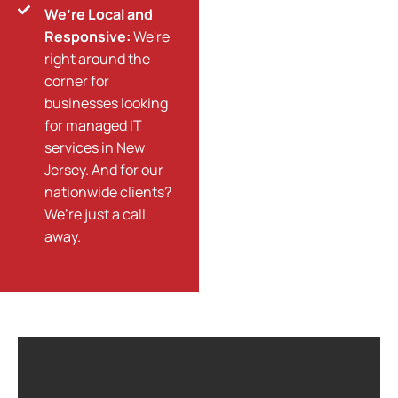
We’re Local and
Responsive:
We're
right around the
corner for
businesses looking
for managed IT
services in New
Jersey. And for our
nationwide clients?
We’re just a call
away.