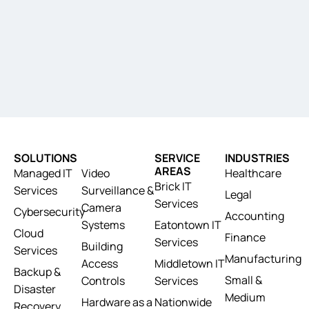
SOLUTIONS
SERVICE
INDUSTRIES
AREAS
Managed IT
Video
Healthcare
Brick IT
Services
Surveillance &
Legal
Services
Camera
Cybersecurity
Accounting
Systems
Eatontown IT
Cloud
Finance
Services
Building
Services
Manufacturing
Access
Middletown IT
Backup &
Small &
Controls
Services
Disaster
Medium
Hardware as a
Nationwide
Recovery