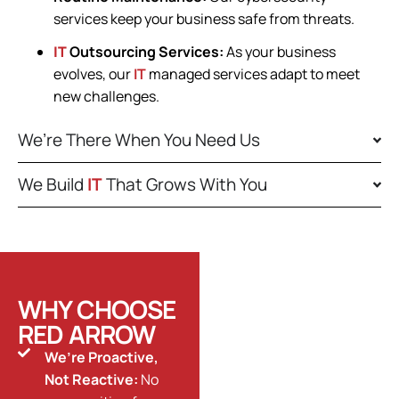
services keep your business safe from threats.
IT
Outsourcing Services:
As your business
evolves, our
IT
managed services adapt to meet
new challenges.
We’re There When You Need Us
We Build
IT
That Grows With You
WHY CHOOSE
RED ARROW
We’re Proactive,
Not Reactive:
No