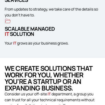
SERVICES
From updates to strategy, we take care of the details so
you don’t have to.
SCALABLE MANAGED
IT
SOLUTION
Your
IT
grows as your business grows.
WE CREATE SOLUTIONS THAT
WORK FOR YOU, WHETHER
YOU'RE A STARTUP OR AN
EXPANDING BUSINESS.
Consider us your off-site
IT
department, a group you
can trust for all your technical requirements without