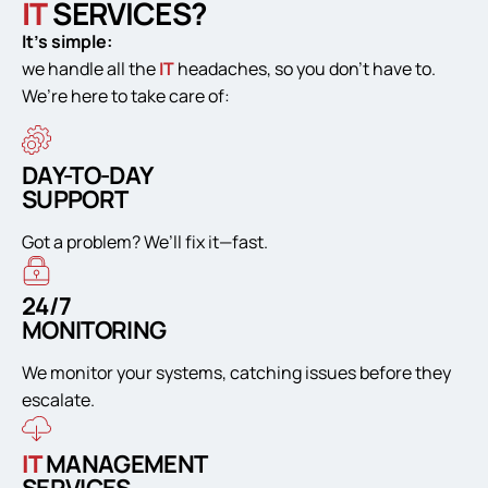
IT
SERVICES?
It’s simple:
we handle all the
IT
headaches, so you don’t have to.
We’re here to take care of:
DAY-TO-DAY
SUPPORT
Got a problem? We’ll fix it—fast.
24/7
MONITORING
We monitor your systems, catching issues before they
escalate.
IT
MANAGEMENT