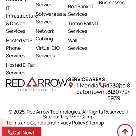
Businesses
Service
Red Bank IT
IT
Software as a
Services
Infrastructure
Service
& Design
Tinton Falls IT
Services
Network
Services
Cabling
Hosted VoIP
Wall IT
Phone
Virtual CIO
Services
Services
Services
Hosted E-Fax
Services
SERVICE AREAS
1 Meridian Rd, Suite 8
(732)
Eatontown , NJ 07724
813-
3939
© 2025. Red Arrow Technologies. All Rights Reserved. |
Site built by
MSP Camp
Terms and Conditions
Privacy Policy
Sitemap
Call Now!