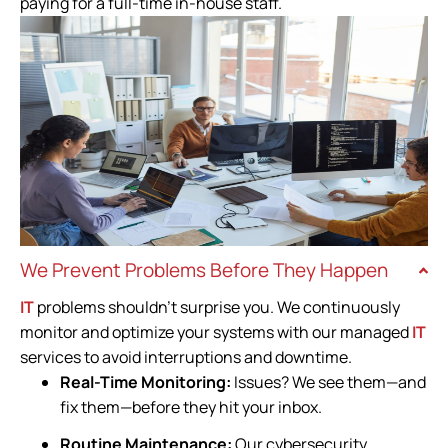
paying for a full-time in-house staff.
We Prevent Problems Before They Happen
IT
problems shouldn’t surprise you. We continuously
monitor and optimize your systems with our managed
IT
services to avoid interruptions and downtime.
Real-Time Monitoring:
Issues? We see them—and
fix them—before they hit your inbox.
Routine Maintenance:
Our cybersecurity